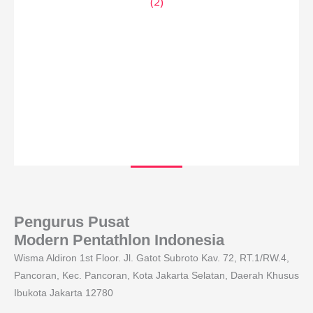
Pengurus Pusat
Modern Pentathlon Indonesia
Wisma Aldiron 1st Floor. Jl. Gatot Subroto Kav. 72, RT.1/RW.4,
Pancoran, Kec. Pancoran, Kota Jakarta Selatan, Daerah Khusus
Ibukota Jakarta 12780