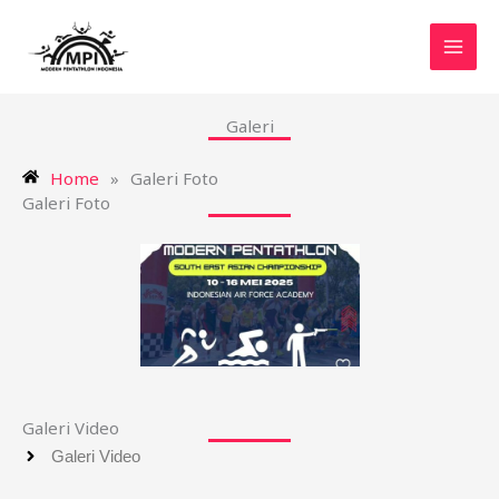
Skip
MAI
to
MEN
content
Galeri
Home
»
Galeri Foto
Galeri Foto
Galeri Video
Galeri Video