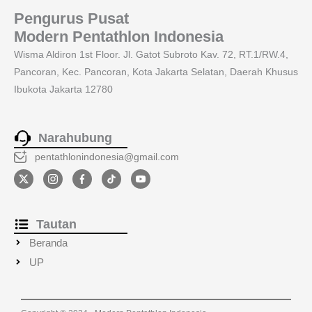
Pengurus Pusat
Modern Pentathlon Indonesia
Wisma Aldiron 1st Floor. Jl. Gatot Subroto Kav. 72, RT.1/RW.4,
Pancoran, Kec. Pancoran, Kota Jakarta Selatan, Daerah Khusus
Ibukota Jakarta 12780
Narahubung
pentathlonindonesia@gmail.com
Tautan
Beranda
UP