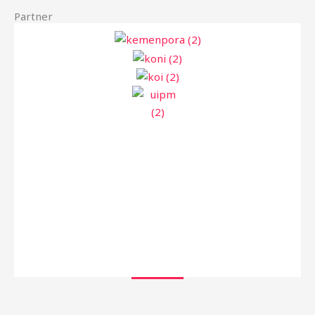
Partner