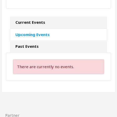
Current Events
Upcoming Events
Past Events
There are currently no events.
Partner