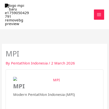
Skip
MAI
to
MEN
content
MPI
By
Pentathlon Indonesia
/
2 March 2026
MPI
Modern Pentathlon Indonesia (MPI)