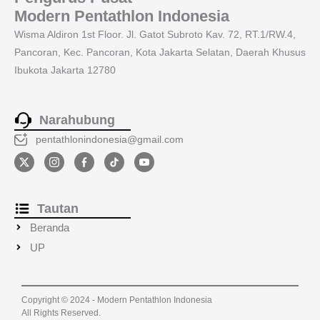
Modern Pentathlon Indonesia
Wisma Aldiron 1st Floor. Jl. Gatot Subroto Kav. 72, RT.1/RW.4,
Pancoran, Kec. Pancoran, Kota Jakarta Selatan, Daerah Khusus
Ibukota Jakarta 12780
Narahubung
pentathlonindonesia@gmail.com
Tautan
Beranda
UP
Copyright © 2024 - Modern Pentathlon Indonesia
All Rights Reserved.