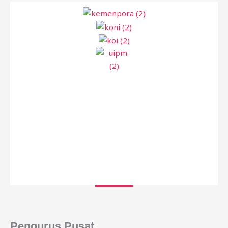
Pengurus Pusat